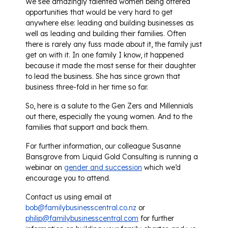
We see amazingly talented women being offered
opportunities that would be very hard to get
anywhere else: leading and building businesses as
well as leading and building their families. Often
there is rarely any fuss made about it, the family just
get on with it. In one family I know, it happened
because it made the most sense for their daughter
to lead the business. She has since grown that
business three-fold in her time so far.
So, here is a salute to the Gen Zers and Millennials
out there, especially the young women. And to the
families that support and back them.
For further information, our colleague Susanne
Bansgrove from Liquid Gold Consulting is running a
webinar on
gender and succession
which we’d
encourage you to attend.
Contact us using email at
bob@familybusinesscentral.co.nz
or
philip@familybusinesscentral.com
for further