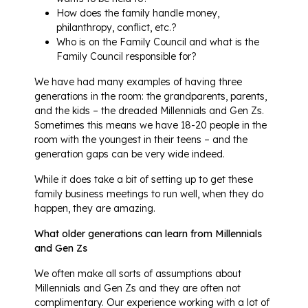
How does the family handle money,
philanthropy, conflict, etc.?
Who is on the Family Council and what is the
Family Council responsible for?
We have had many examples of having three
generations in the room: the grandparents, parents,
and the kids – the dreaded Millennials and Gen Zs.
Sometimes this means we have 18-20 people in the
room with the youngest in their teens – and the
generation gaps can be very wide indeed.
While it does take a bit of setting up to get these
family business meetings to run well, when they do
happen, they are amazing.
What older generations can learn from Millennials
and Gen Zs
We often make all sorts of assumptions about
Millennials and Gen Zs and they are often not
complimentary. Our experience working with a lot of