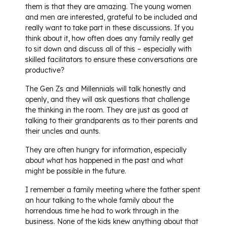
them is that they are amazing. The young women
and men are interested, grateful to be included and
really want to take part in these discussions. If you
think about it, how often does any family really get
to sit down and discuss all of this – especially with
skilled facilitators to ensure these conversations are
productive?
The Gen Zs and Millennials will talk honestly and
openly, and they will ask questions that challenge
the thinking in the room. They are just as good at
talking to their grandparents as to their parents and
their uncles and aunts.
They are often hungry for information, especially
about what has happened in the past and what
might be possible in the future.
I remember a family meeting where the father spent
an hour talking to the whole family about the
horrendous time he had to work through in the
business. None of the kids knew anything about that