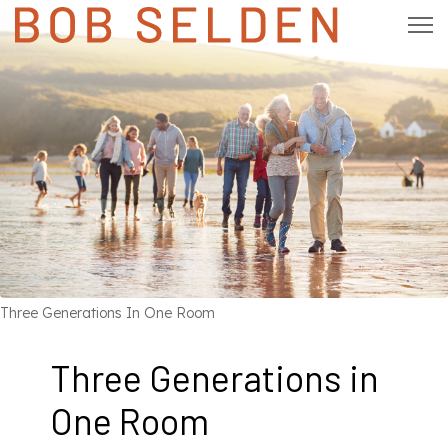
Three Generations In One Room
Three Generations in
One Room