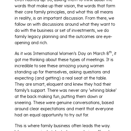
words that make up their vision, the words that form
their core family principles, and what this all means
in reality, is an important discussion. From there, we
follow on with discussions around what they want to
do with the business or set of investments, we do
family legacy planning and the outcomes are eye-
opening and rich.
th
As it was International Women’s Day on March 8
, it
got me thinking about these types of meetings. It is
incredible to see these amazing young women
standing up for themselves, asking questions and
expecting (and getting) a real seat at the table.
They are smart, eloquent and knew they had their
family’s support. There was never any ‘whining bloke’
at the back making fun, putting them down or
sneering. These were genuine conversations, based
around clear expectations and merit that everyone
had an equal opportunity to try out for.
This is where family business often leads the way.