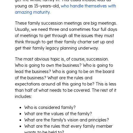
young as 15-years-old,
who handle themselves with
amazing maturity.
These family succession meetings are big meetings.
Usually, we need three and sometimes four full days
of meetings to get through all the issues they must
think through to get their family charter set up and
get their family legacy planning underway.
The most obvious topic is, of course, succession.
Who is going to own the business? Who is going to
lead the business? Who is going to be on the board
of the business? What are the rules and
expectations around all this going to be? This is less
than half of what needs to be covered. The rest of it
includes:
Who is considered family?
What are the values of the family?
What are the family’s vision and principles?
What are the rules that every family member
wants to be held to?