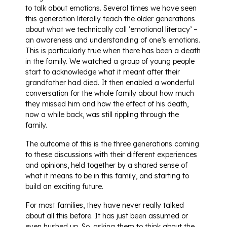
to talk about emotions. Several times we have seen
this generation literally teach the older generations
about what we technically call ‘emotional literacy’ –
an awareness and understanding of one’s emotions.
This is particularly true when there has been a death
in the family. We watched a group of young people
start to acknowledge what it meant after their
grandfather had died. It then enabled a wonderful
conversation for the whole family about how much
they missed him and how the effect of his death,
now a while back, was still rippling through the
family.
The outcome of this is the three generations coming
to these discussions with their different experiences
and opinions, held together by a shared sense of
what it means to be in this family, and starting to
build an exciting future.
For most families, they have never really talked
about all this before. It has just been assumed or
even hushed up. So, asking them to think about the