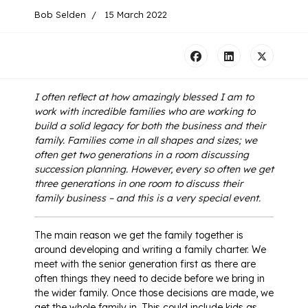
Bob Selden
15 March 2022
I often reflect at how amazingly blessed I am to
work with incredible families who are working to
build a solid legacy for both the business and their
family.
Families come in all shapes and sizes; we
often get two generations in a room discussing
succession planning. However, every so often we get
three generations in one room to discuss their
family business – and this is a very special event.
The main reason we get the family together is
around developing and writing a family charter. We
meet with the senior generation first as there are
often things they need to decide before we bring in
the wider family. Once those decisions are made, we
get the whole family in. This could include kids as