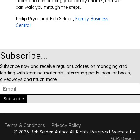
information on building your family charter, and we
can walk you through the steps.
Philip Pryor and Bob Selden,
Family Business
Central
.
Subscribe...
Subscribe now and receive regular updates on managing and
leading with learning materials, interesting posts, popular books,
giveaways and much more!
Subscribe
Terms & Conditions
Privacy Policy
© 2026 Bob Selden Author. All Rights Reserved. Website By
GSA Design