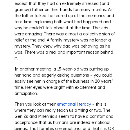
except that they had an extremely stressed (and
grumpy) father on their hands for many months. As
the father talked, he teared up at the memories and
took time explaining both what had happened and
why he couldn’t talk about it at the time. The kids
were amazing! There was almost a collective sigh of
relief at the end. A family mystery was no longer a
mystery. They knew why dad was behaving as he
was. There was a real and important reason behind
it.
In another meeting, a 15-year-old was putting up
her hand and eagerly asking questions – you could
easily see her in charge of the business in 20 years’
time. Her eyes were bright with excitement and
anticipation.
Then you look at their
emotional literacy
– this is
where they can really teach us a thing or two. The
Gen Zs and Millennials seem to have a comfort and
acceptance that us humans are indeed emotional
beings. That families are emotional and that it is OK