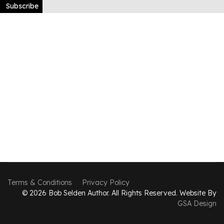
Subscribe
Terms & Conditions
Privacy Policy
© 2026 Bob Selden Author. All Rights Reserved. Website By
GSA Design