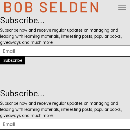
Subscribe...
Subscribe now and receive regular updates on managing and
leading with learning materials, interesting posts, popular books,
giveaways and much more!
Subscribe
Subscribe...
Subscribe now and receive regular updates on managing and
leading with learning materials, interesting posts, popular books,
giveaways and much more!