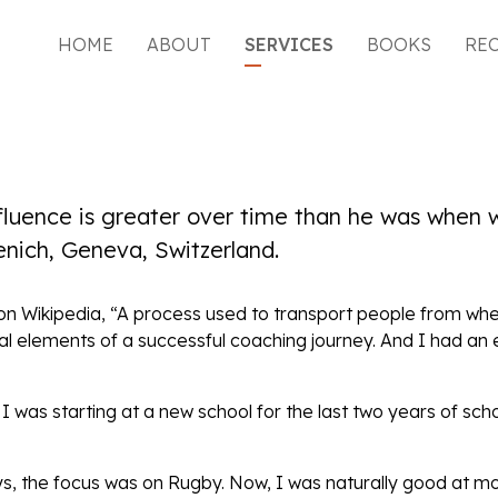
HOME
ABOUT
SERVICES
BOOKS
RE
nfluence is greater over time than he was when
enich, Geneva, Switzerland.
s on Wikipedia, “A process used to transport people from wh
tial elements of a successful coaching journey. And I had a
 was starting at a new school for the last two years of sch
ys, the focus was on Rugby. Now, I was naturally good at m