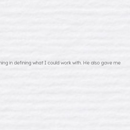
ing in defining what I could work with. He also gave me