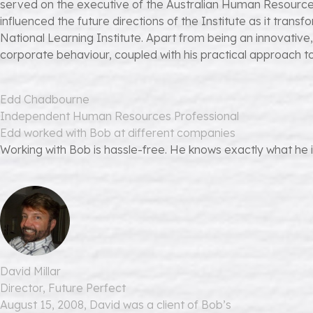
served on the executive of the Australian Human Resources 
influenced the future directions of the Institute as it transf
National Learning Institute. Apart from being an innovative
corporate behaviour, coupled with his practical approach 
Edd Chadbourne
Independent Human Resources Professional
Edd worked with Bob at different companies
Working with Bob is hassle-free. He knows exactly what he is 
David Millar
Director, Future Perfect
August 15, 2008, David was a client of Bob’s