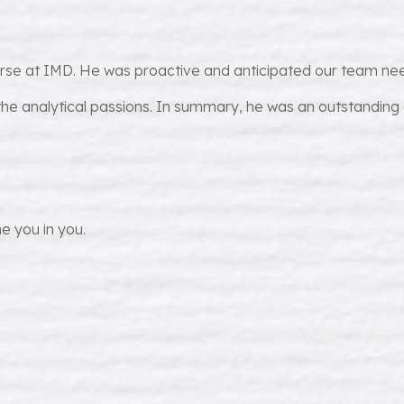
urse at IMD. He was proactive and anticipated our team nee
he analytical passions. In summary, he was an outstanding
e you in you.