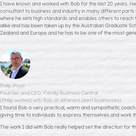
I have known and worked with Bob for the last 20 years. He
consultant to business and industry in many different par
where he sets high standards and enables others to reach t
alike and has been taken up by the Australian Graduate Sch
Zealand and Europe and he has to be one of the most gene
Philip Pryor
Founder and CEO, Family Business Central
(Philip worked with Bob at different client businesses)
I found Bob a very practical, warm and sympathetic coach. 
giving time to individuals to express themselves and work th
The work I did with Bob really helped set the direction for 