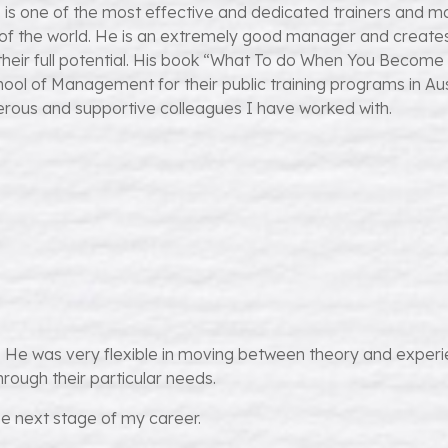
 is one of the most effective and dedicated trainers and ma
ts of the world. He is an extremely good manager and creat
heir full potential. His book “What To do When You Become 
ool of Management for their public training programs in Au
rous and supportive colleagues I have worked with.
He was very flexible in moving between theory and experien
rough their particular needs.
the next stage of my career.