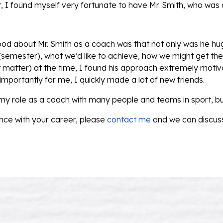
 I found myself very fortunate to have Mr. Smith, who was
good about Mr. Smith as a coach was that not only was he hu
 (semester), what we’d like to achieve, how we might get ther
matter) at the time, I found his approach extremely motiva
mportantly for me, I quickly made a lot of new friends.
 my role as a coach with many people and teams in sport, bu
nce with your career, please
contact me
and we can discuss