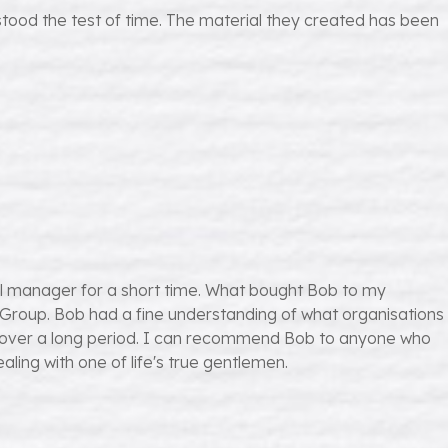
stood the test of time. The material they created has been
l manager for a short time. What bought Bob to my
st Group. Bob had a fine understanding of what organisations
oup over a long period. I can recommend Bob to anyone who
ling with one of life's true gentlemen.