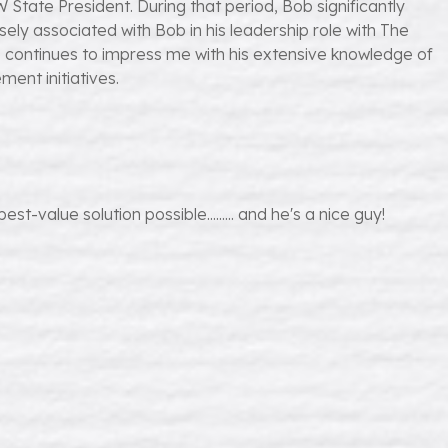
tate President. During that period, Bob significantly
osely associated with Bob in his leadership role with The
he continues to impress me with his extensive knowledge of
ent initiatives.
-value solution possible......... and he's a nice guy!