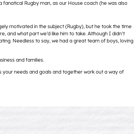
 a fanatical Rugby man, as our House coach (he was also
gely motivated in the subject (Rugby), but he took the time
e, and what part we’d like him to take. Although I didn’t
ting. Needless to say, we had a great team of boys, loving
siness and families.
 your needs and goals and together work out a way of