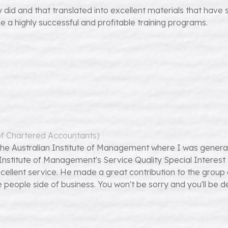
did and that translated into excellent materials that have 
e a highly successful and profitable training programs.
 of Chartered Accountants)
the Australian Institute of Management where I was genera
ian Institute of Management's Service Quality Special Intere
e excellent service. He made a great contribution to the gr
ople side of business. You won't be sorry and you'll be dea