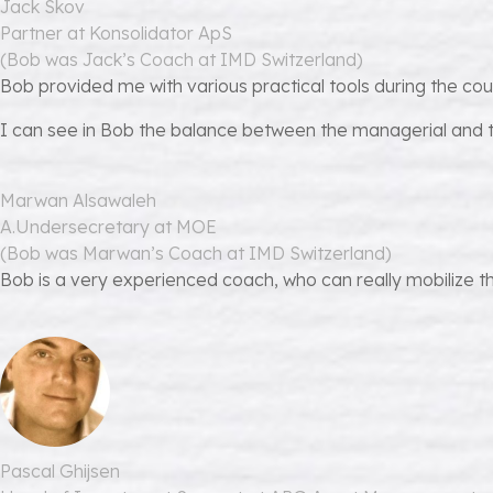
Jack Skov
Partner at Konsolidator ApS
(Bob was Jack’s Coach at IMD Switzerland)
Bob provided me with various practical tools during the co
I can see in Bob the balance between the managerial and t
Marwan Alsawaleh
A.Undersecretary at MOE
(Bob was Marwan’s Coach at IMD Switzerland)
Bob is a very experienced coach, who can really mobilize th
Pascal Ghijsen