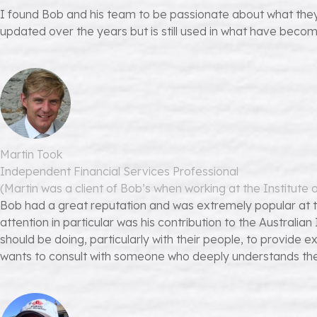
I found Bob and his team to be passionate about what they 
updated over the years but is still used in what have becom
Martin Took
Independent Financial Services Professional
(Martin was a client of Bob’s when working at the Institute
Bob had a great reputation and was extremely popular at 
attention in particular was his contribution to the Austral
should be doing, particularly with their people, to provid
wants to consult with someone who deeply understands the pe