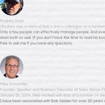
Rodney Gray
(Rodney was a client of Bob’s and a colleague on a numbe
Only a few people can effectively manage people. And eve
does both so well. If you don't have the time to read his bo
free to ask me if you have any questions.
Mike Schoettler
Founder, Speaker and Business Educator at Sales Sense Pt
January 26, 2009, Mike worked with Bob at a number of clie
I have been associated with Bob Selden for over 20 years an