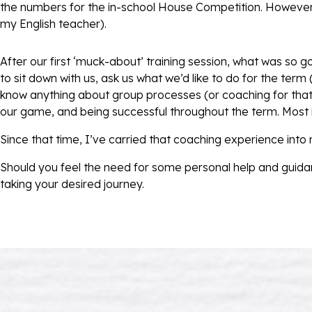
the numbers for the in-school House Competition. However,
my English teacher).
After our first ‘muck-about’ training session, what was so 
to sit down with us, ask us what we’d like to do for the term
know anything about group processes (or coaching for that 
our game, and being successful throughout the term. Most i
Since that time, I’ve carried that coaching experience into
Should you feel the need for some personal help and guida
taking your desired journey.