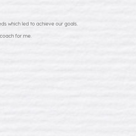
ds which led to achieve our goals.
 coach for me.