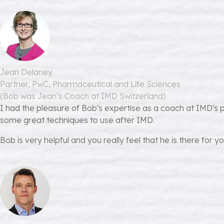
Jean Delaney
Partner, PwC, Pharmaceutical and Life Sciences
(Bob was Jean’s Coach at IMD Switzerland)
I had the pleasure of Bob's expertise as a coach at IMD's 
some great techniques to use after IMD.
Bob is very helpful and you really feel that he is there for yo