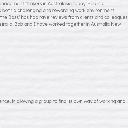
nagement thinkers in Australasia today. Bob is a
es both a challenging and rewarding work environment
the Boss’ has had rave reviews from clients and colleagues
stralia. Bob and I have worked together in Australia New
ce, in allowing a group to find its own way of working and