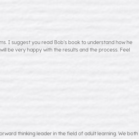
ams. I suggest you read Bob's book to understand how he
 will be very happy with the results and the process. Feel
ward thinking leader in the field of adult learning. We both