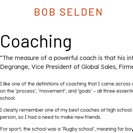
Coaching
“The measure of a powerful coach is that his i
Degrange, Vice President of Global Sales, Firm
I like one of the definitions of coaching that I came acros
on the ‘process’, ‘movement’, and ‘goals’ – all three essen
school.
I clearly remember one of my best coaches at high school. I
person, so I had a need to make new friends.
For sport, the school was a ‘Rugby school’, meaning for bo