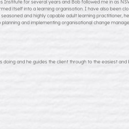
Institute for several years and Bob followed me in as NSW S
ormed itself into a learning organisation. I have also been cl
, seasoned and highly capable adult learning practitioner, 
to planning and implementing organisational change managem
doing and he guides the client through to the easiest and best