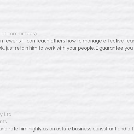
r of committees)
n fewer still can teach others how to manage effective te
ok, just retain him to work with your people. I guarantee you
y Ltd
nts
d rate him highly as an astute business consultant and a for