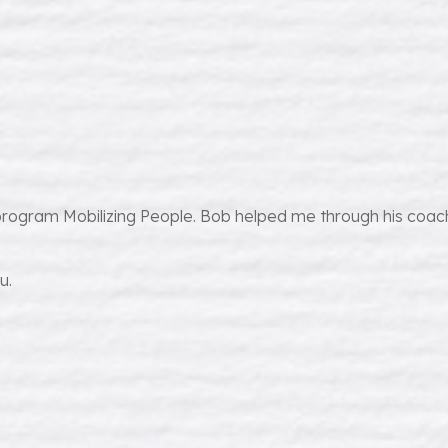
program Mobilizing People. Bob helped me through his coach
u.