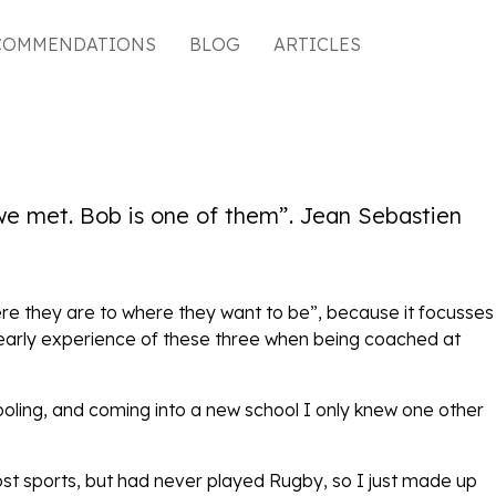
COMMENDATIONS
BLOG
ARTICLES
 we met. Bob is one of them”. Jean Sebastien
ere they are to where they want to be”, because it focusses
n early experience of these three when being coached at
ooling, and coming into a new school I only knew one other
ost sports, but had never played Rugby, so I just made up