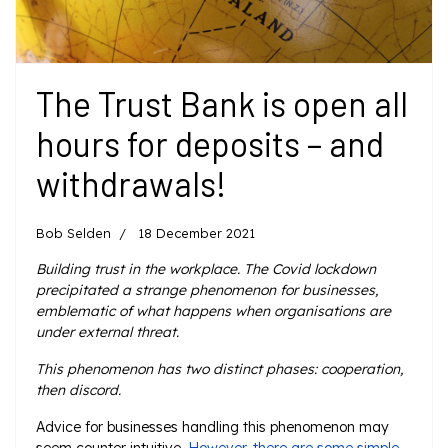
The Trust Bank is open all
hours for deposits – and
withdrawals!
Bob Selden
18 December 2021
Building trust in the workplace. The Covid lockdown
precipitated a strange phenomenon for businesses,
emblematic of what happens when organisations are
under external threat.
This phenomenon has two distinct phases: cooperation,
then discord.
Advice for businesses handling this phenomenon may