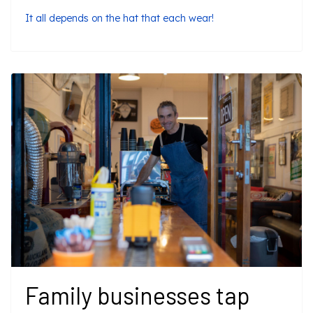
It all depends on the hat that each wear!
Family businesses tap