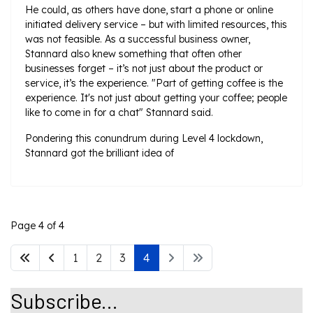
He could, as others have done, start a phone or online
initiated delivery service – but with limited resources, this
was not feasible. As a successful business owner,
Stannard also knew something that often other
businesses forget – it’s not just about the product or
service, it’s the experience. "Part of getting coffee is the
experience. It's not just about getting your coffee; people
like to come in for a chat" Stannard said.
Pondering this conundrum during Level 4 lockdown,
Stannard got the brilliant idea of
Page 4 of 4
1
2
3
4
Subscribe...