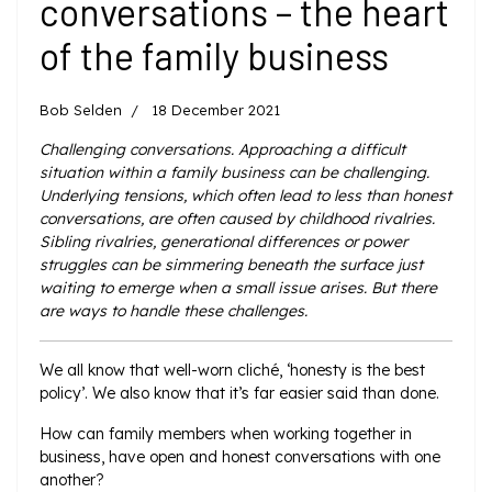
conversations – the heart
of the family business
Bob Selden
18 December 2021
Challenging conversations. Approaching a difficult
situation within a family business can be challenging.
Underlying tensions, which often lead to less than honest
conversations, are often caused by childhood rivalries.
Sibling rivalries, generational differences or power
struggles can be simmering beneath the surface just
waiting to emerge when a small issue arises. But there
are ways to handle these challenges.
We all know that well-worn cliché, ‘honesty is the best
policy’. We also know that it’s far easier said than done.
How can family members when working together in
business, have open and honest conversations with one
another?