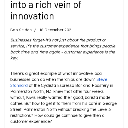
into a rich vein of
innovation
Bob Selden
18 December 2021
Businesses forget-it’s not just about the product or
service, it’s the customer experience that brings people
back time and time again - customer experience is the
key.
There’s a great example of what innovative local
businesses can do when the ‘chips are down’.
Steve
Stannard
of the Cyclista Espresso Bar and Roastery in
Palmerston North, NZ, knew that after four weeks
without, Kiwis really wanted their good, barista made
coffee. But how to get it to them from his café in George
Street, Palmerston North without breaking the Level 3
restrictions? How could ge continue to give then a
customer experience?