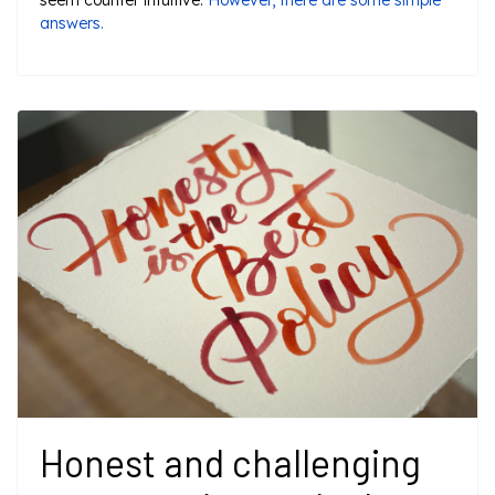
seem counter intuitive.
However, there are some simple
answers.
Honest and challenging