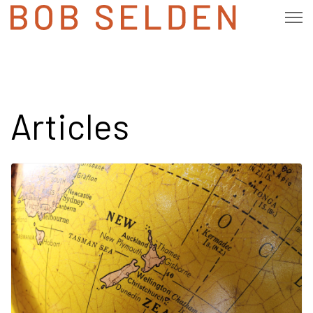
Articles