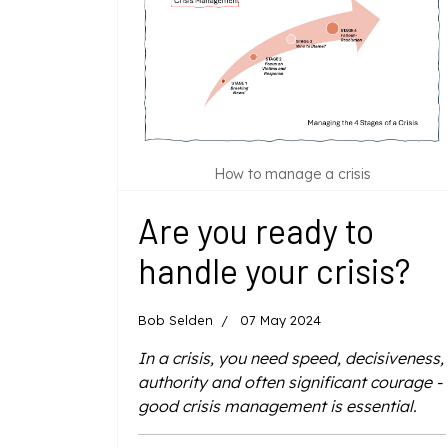
How to manage a crisis
Are you ready to
handle your crisis?
Bob Selden
07 May 2024
In a crisis, you need speed, decisiveness,
authority and often significant courage -
good crisis management is essential.