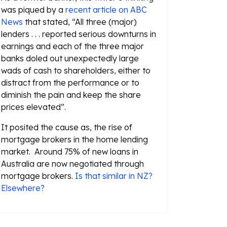
was piqued by a
recent article on ABC
News
that stated, “All three (major)
lenders . . . reported serious downturns in
earnings and each of the three major
banks doled out unexpectedly large
wads of cash to shareholders, either to
distract from the performance or to
diminish the pain and keep the share
prices elevated”.
It posited the cause as, the rise of
mortgage brokers in the home lending
market. Around 75% of new loans in
Australia are now negotiated through
mortgage brokers.
Is that similar in NZ?
Elsewhere?