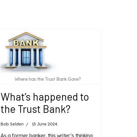
Where has the Trust Bank Gone?
What’s happened to
the Trust Bank?
Bob Selden
13 June 2024
As a former banker, this writer’s thinking