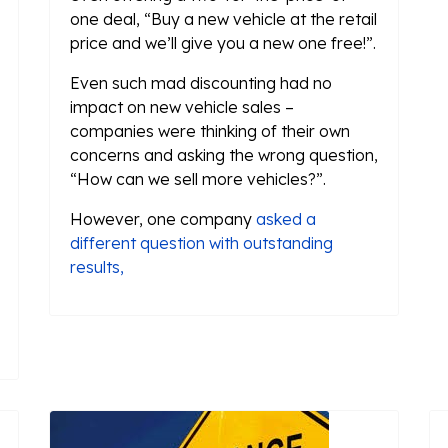
one deal, “Buy a new vehicle at the retail
price and we’ll give you a new one free!”.
Even such mad discounting had no
impact on new vehicle sales –
companies were thinking of their own
concerns and asking the wrong question,
“How can we sell more vehicles?”.
However, one company
asked a
different question with outstanding
results,