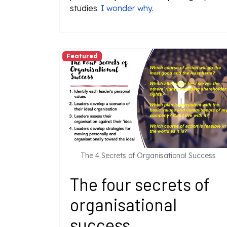
studies.
I wonder why.
Featured
The 4 Secrets of Organisational Success
The four secrets of
organisational
success