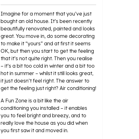
Imagine for a moment that you’ve just
bought an old house. It’s been recently
beautifully renovated, painted and looks
great. You move in, do some decorating
to make it “yours” and at first it seems
OK, but then you start to get the feeling
that it’s not quite right. Then you realise
– it’s a bit too cold in winter and a bit too
hot in summer – whilst it still looks great,
it just doesn’t feel right. The answer to
get the feeling just right? Air conditioning!
A Fun Zone is a bit like the air
conditioning you installed – it enables
you to feel bright and breezy, and to
really love the house as you did when
you first saw it and moved in.