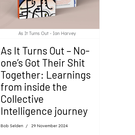
As It Turns Out - Ian Harvey
As It Turns Out – No-
one’s Got Their Shit
Together: Learnings
from inside the
Collective
Intelligence journey
Bob Selden
29 November 2024