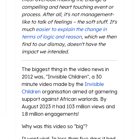
compelling and heart touching event or
process. After all, it's not management-
like to talk of feelings – the soft stuff. It's
much
easier to explain the change in
terms of logic and reason
, which we then
find to our dismay, doesn't have the
impact we intended.
The biggest thing in the video news in
2012 was, "Invisible Children", a 30
minute video made by the
Invisible
Children
organisation aimed at garnering
support against African warlords. By
August 2023 it had 103 million views and
1.8 million engagements!
Why was this video so "big"?
It went viral. In less than five days it had