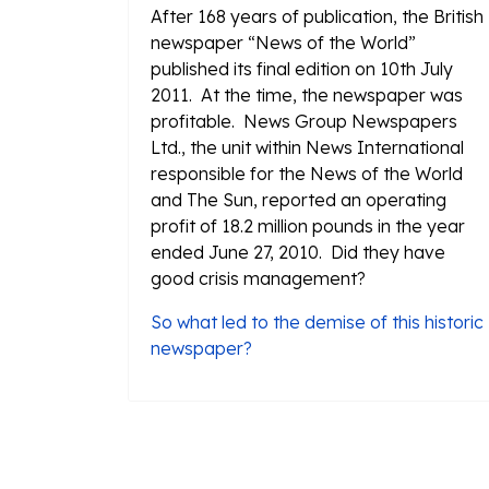
After 168 years of publication, the British
newspaper “News of the World”
published its final edition on 10th July
2011. At the time, the newspaper was
profitable. News Group Newspapers
Ltd., the unit within News International
responsible for the News of the World
and The Sun, reported an operating
profit of 18.2 million pounds in the year
ended June 27, 2010. Did they have
good crisis management?
So what led to the demise of this historic
newspaper?