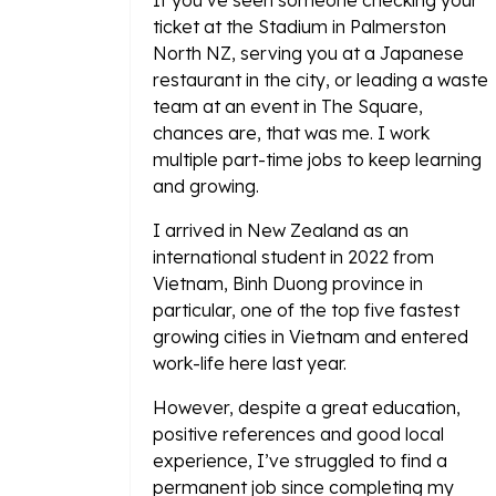
If you’ve seen someone checking your
ticket at the Stadium in Palmerston
North NZ, serving you at a Japanese
restaurant in the city, or leading a waste
team at an event in The Square,
chances are, that was me. I work
multiple part-time jobs to keep learning
and growing.
I arrived in New Zealand as an
international student in 2022 from
Vietnam, Binh Duong province in
particular, one of the top five fastest
growing cities in Vietnam and entered
work-life here last year.
However, despite a great education,
positive references and good local
experience, I’ve struggled to find a
permanent job since completing my