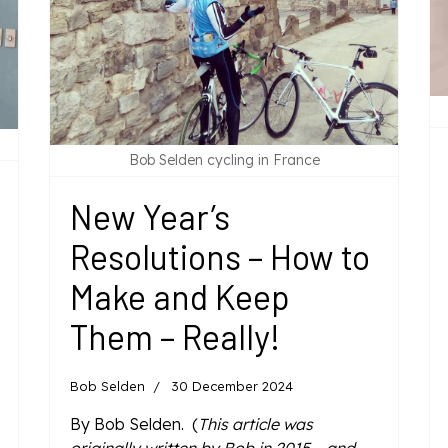
Bob Selden cycling in France
New Year’s
Resolutions – How to
Make and Keep
Them – Really!
Bob Selden
30 December 2024
By Bob Selden. (
This article was