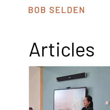
Articles