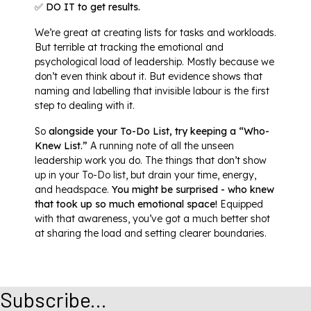
✅ DO IT to get results.
We’re great at creating lists for tasks and workloads.
But terrible at tracking the emotional and
psychological load of leadership. Mostly because we
don’t even think about it. But evidence shows that
naming and labelling that invisible labour is the first
step to dealing with it.
So
alongside your To-Do List, try keeping a “Who-
Knew List.”
A running note of all the unseen
leadership work you do. The things that don’t show
up in your To-Do list, but drain your time, energy,
and headspace.
You might be surprised - who knew
that took up so much emotional space!
Equipped
with that awareness, you’ve got a much better shot
at sharing the load and setting clearer boundaries.
Subscribe...