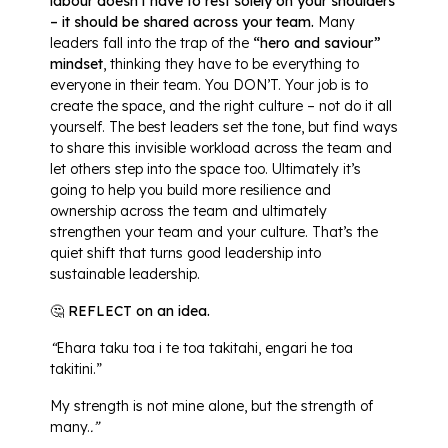
labour doesn’t have to rest solely on your shoulders
– it should be shared across your team.
Many
leaders fall into the trap of the
“hero and saviour”
mindset
, thinking they have to be everything to
everyone in their team. You DON’T. Your job is to
create the space, and the right culture – not do it all
yourself. The best leaders set the tone, but find ways
to share this invisible workload across the team and
let others step into the space too. Ultimately it’s
going to help you build more resilience and
ownership across the team and ultimately
strengthen your team and your culture. That’s the
quiet shift that turns good leadership into
sustainable leadership.
🤔 REFLECT on an idea.
“
Ehara taku toa i te toa takitahi, engari he toa
takitini.”
My strength is not mine alone, but the strength of
many.
.”