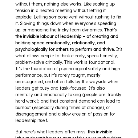
without them, nothing else works. Like soaking up
tension in a heated meeting without letting it
explode. Letting someone vent without rushing to fix
it. Slowing things down when everyone’s speeding
up, or managing the tricky team dynamics.
That’s
the invisible labour of leadership – of creating and
holding space emotionally, relationally, and
psychologically for others to perform and thrive.
It’s
what allows people to think clearly, speak honestly,
problem-solve critically. This work is foundational.
It’s the foundation of psychological safety and high
performance, but it’s rarely taught, mostly
unrecognised, and often falls by the wayside when
leaders get busy and task-focused. It’s also
mentally and emotionally taxing (people are, frankly,
hard work!); and that constant demand can lead to
burnout (especially during times of change), or
disengagement and a slow erosion of passion for
leadership itself.
But here’s what leaders often miss:
this invisible