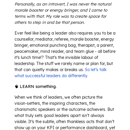
Personally, as an introvert, I was never the natural
morale booster or energy bringer, and I came to
terms with that. My role was to create space for
others to step in and be that person.
Ever feel like being a leader also requires you to be a
counsellor, mediator, referee, morale booster, energy
bringer, emotional punching bag, therapist, a parent,
peacemaker, mind reader, and team glue - all before
it’s lunch time!? That’s the invisible labour of
leadership. The stuff we rarely name or plan for, but
that can quietly makes or breaks us.
So let’s talk
what successful leaders do differently.
🧠 LEARN something.
When we think of leaders, we often picture the
vision-setters, the inspiring characters, the
charismatic speakers or the outcome achievers. But
what truly sets good leaders apart isn’t always
visible. It’s the subtle, often thankless acts that don’t
show up on your KPI or performance dashboard, yet