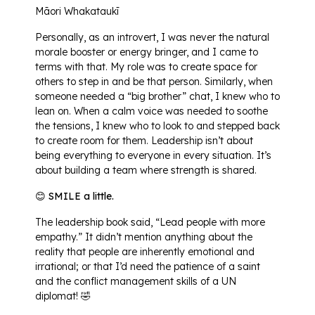
Māori Whakataukī
Personally, as an introvert, I was never the natural
morale booster or energy bringer, and I came to
terms with that. My role was to create space for
others to step in and be that person. Similarly, when
someone needed a “big brother” chat, I knew who to
lean on. When a calm voice was needed to soothe
the tensions, I knew who to look to and stepped back
to create room for them. Leadership isn’t about
being everything to everyone in every situation. It’s
about building a team where strength is shared.
😊 SMILE a little.
The leadership book said, “Lead people with more
empathy.” It didn’t mention anything about the
reality that people are inherently emotional and
irrational; or that I’d need the patience of a saint
and the conflict management skills of a UN
diplomat! 🤣