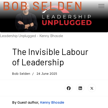
Leadership Unplugged - Kenny Bhosale
The Invisible Labour
of Leadership
Bob Selden
24 June 2025
By Guest author,
Kenny Bhosale